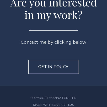
Are you interested
in my work?
Contact me by clicking below
GET IN TOUCH
COPYRIGHT © ANNA FORSTER
MADE WITH LOVE BY
FE26