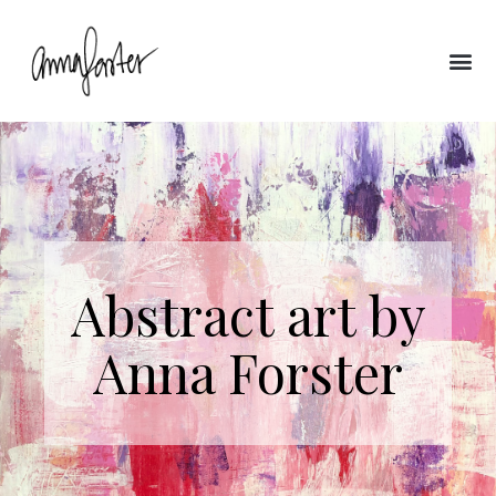
Abstract art by
Anna Forster