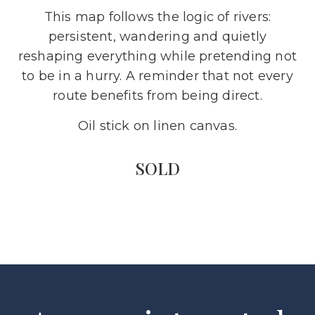
This map follows the logic of rivers:
persistent, wandering and quietly
reshaping everything while pretending not
to be in a hurry. A reminder that not every
route benefits from being direct.
Oil stick on linen canvas.
SOLD