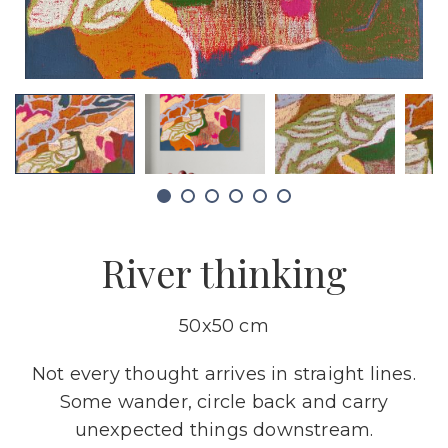
River thinking
50x50 cm
Not every thought arrives in straight lines.
Some wander, circle back and carry
unexpected things downstream.